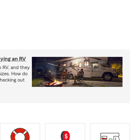
ying an RV
n RV, and they
izes. How do
checking out