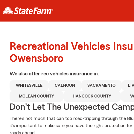
Recreational Vehicles Ins
Owensboro
We also offer
rec vehicles
insurance in:
WHITESVILLE
CALHOUN
SACRAMENTO
LI
MCLEAN COUNTY
HANCOCK COUNTY
W
Don't Let The Unexpected Camp
There's not much that can top road-tripping through the Bl
it's important to make sure you have the right protection fo
roads ahead.