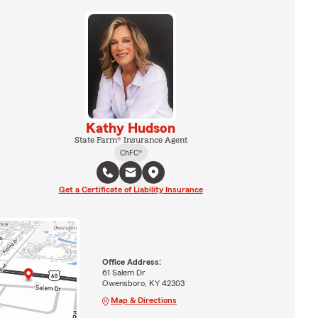
Kathy Hudson
State Farm® Insurance Agent
ChFC®
Get a Certificate of Liability Insurance
Office Address:
61 Salem Dr
Owensboro, KY 42303
Map & Directions