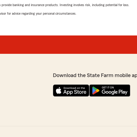
rovide banking and insurance products. Investing involves risk, including potential for loss.
advisor for advice regarding your personal circumstances.
Download the State Farm mobile a