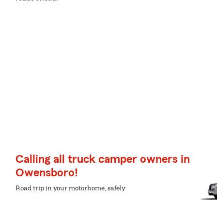
Calling all truck camper owners in
Owensboro!
Road trip in your motorhome, safely