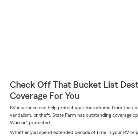
Check Off That Bucket List Dest
Coverage For You
RV insurance can help protect your motorhome from the unex
vandalism, or theft, State Farm has outstanding coverage o
Warrior" protected.
Whether you spend extended periods of time in your RV or ju