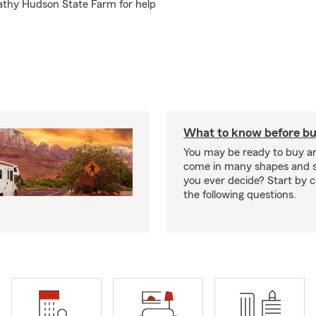
Kathy Hudson State Farm for help
What to know before bu
You may be ready to buy a
come in many shapes and s
you ever decide? Start by 
the following questions.