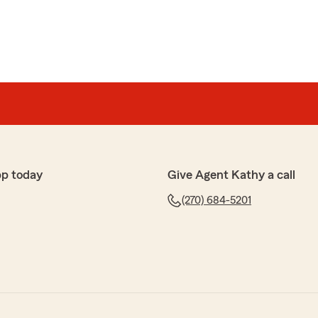
pp today
Give Agent Kathy a call
(270) 684-5201