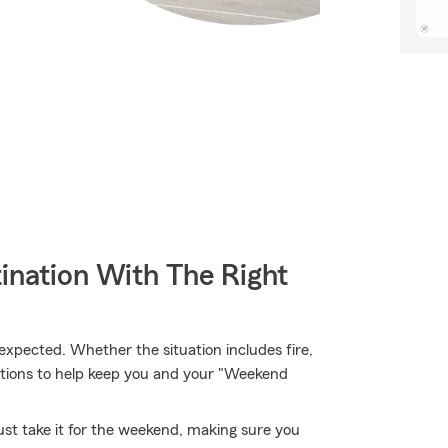
ination With The Right
pected. Whether the situation includes fire,
ptions to help keep you and your "Weekend
st take it for the weekend, making sure you