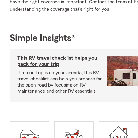
have the right coverage is important. Contact the team at 
understanding the coverage that's right for you.
Simple Insights®
This RV travel checklist helps you
pack for your trip
If a road trip is on your agenda, this RV
travel checklist can help you prepare for
the open road by focusing on RV
maintenance and other RV essentials.