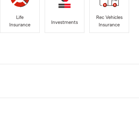
Life
Rec Vehicles
Investments
Insurance
Insurance