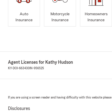
Auto
Motorcycle
Homeowners
Insurance
Insurance
Insurance
Agent Licenses for Kathy Hudson
KY-DOI-663430
IN-956525
If you are using a screen reader and having difficulty with this website please
Disclosures