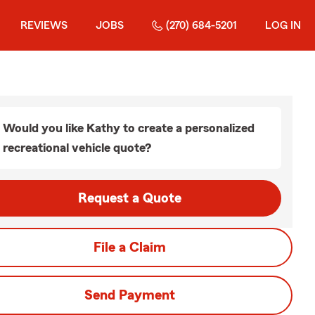
REVIEWS
JOBS
(270) 684-5201
LOG IN
Would you like Kathy to create a personalized
recreational vehicle quote?
Request a Quote
File a Claim
Send Payment