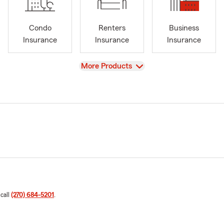
Condo
Renters
Business
Insurance
Insurance
Insurance
View
More Products
 call
(270) 684-5201
.