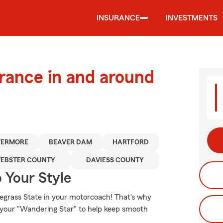
INSURANCE
INVESTMENTS
urance in and around
VERMORE
BEAVER DAM
HARTFORD
EBSTER COUNTY
DAVIESS COUNTY
 Your Style
uegrass State in your motorcoach! That's why
r your "Wandering Star" to help keep smooth