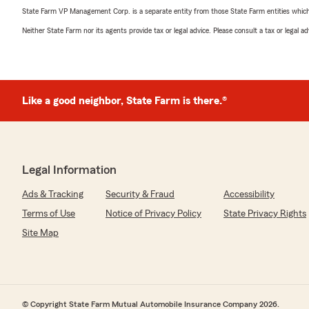
State Farm VP Management Corp. is a separate entity from those State Farm entities which p
Neither State Farm nor its agents provide tax or legal advice. Please consult a tax or legal 
Like a good neighbor, State Farm is there.®
Legal Information
Ads & Tracking
Security & Fraud
Accessibility
Terms of Use
Notice of Privacy Policy
State Privacy Rights
Site Map
© Copyright State Farm Mutual Automobile Insurance Company 2026.