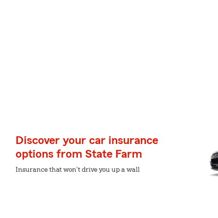
Discover your car insurance
options from State Farm
Insurance that won't drive you up a wall