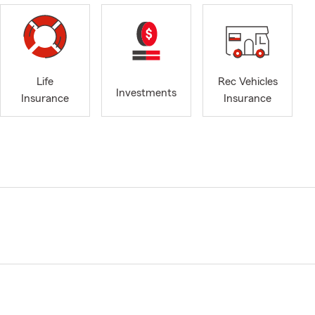
Life
Rec Vehicles
Investments
Insurance
Insurance