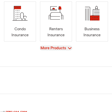
Condo
Renters
Business
Insurance
Insurance
Insurance
View
More Products