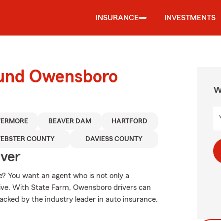
INSURANCE
INVESTMENTS
ound Owensboro
W
VERMORE
BEAVER DAM
HARTFORD
EBSTER COUNTY
DAVIESS COUNTY
Over
? You want an agent who is not only a
ative. With State Farm, Owensboro drivers can
backed by the industry leader in auto insurance.