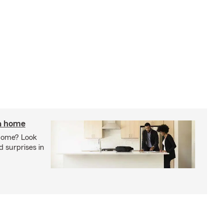
 a home
 home? Look
d surprises in