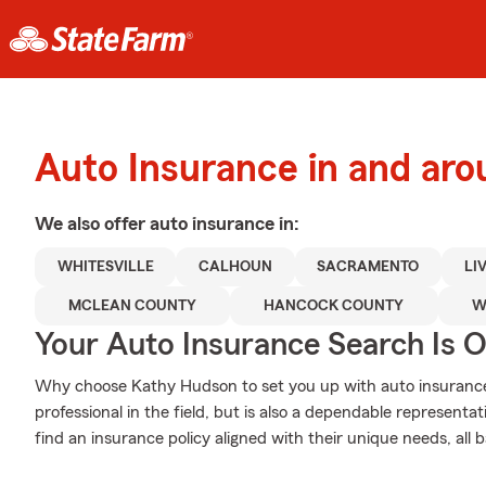
Auto Insurance in and ar
We also offer
auto
insurance in:
WHITESVILLE
CALHOUN
SACRAMENTO
LI
MCLEAN COUNTY
HANCOCK COUNTY
W
Your Auto Insurance Search Is 
Why choose Kathy Hudson to set you up with auto insurance
professional in the field, but is also a dependable represent
find an insurance policy aligned with their unique needs, all 