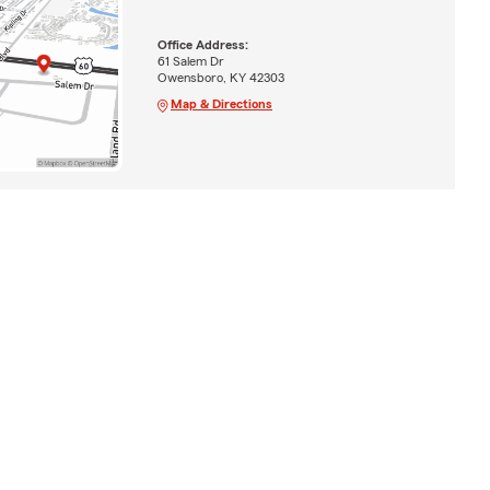
Office Address:
61 Salem Dr
Owensboro, KY 42303
Map & Directions