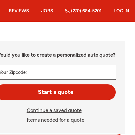
REVIEWS
JOBS
(270) 684-5201
LOG IN
ould you like to create a personalized auto quote?
Your Zipcode:
Start a quote
Continue a saved quote
Items needed for a quote