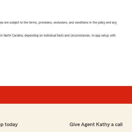
ges are subject to the terms, provisions, exclusions, and conditions in the policy and any
 in North Carolina, depending on individual facts and circumstances. In-app setup with
pp today
Give Agent Kathy a call