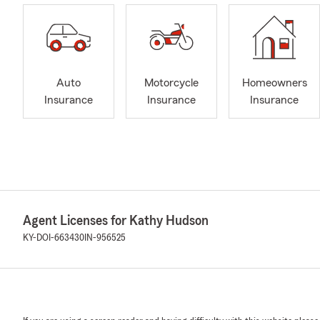
Auto
Motorcycle
Homeowners
Insurance
Insurance
Insurance
Agent Licenses for Kathy Hudson
KY-DOI-663430
IN-956525