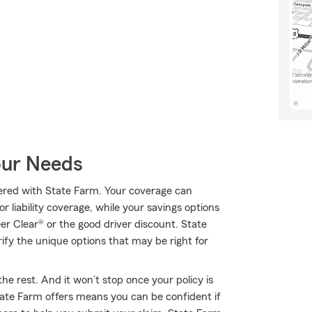
our Needs
ffered with State Farm. Your coverage can
r liability coverage, while your savings options
er Clear® or the good driver discount. State
y the unique options that may be right for
he rest. And it won’t stop once your policy is
ate Farm offers means you can be confident if