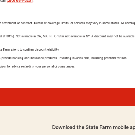
 call
(270) 684-5201
.
 a statement of contract. Details of coverage, limits, or services may vary in some states. All covera
t 30%). Not available in CA, MA, RI. OnStar not available in NY. A discount may not be available
e Farm agent to confirm discount eligibility.
rovide banking and insurance products. Investing involves risk, including potential for loss.
advisor for advice regarding your personal circumstances.
Download the State Farm mobile a