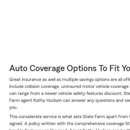
Auto Coverage Options To Fit Y
Great insurance as well as multiple savings options are all o
include collision coverage, uninsured motor vehicle coverage o
can range from a newer vehicle safety features discount, Ste
Farm agent Kathy Hudson can answer any questions and verif
you.
This considerate service is what sets State Farm apart from t
signed. A policy written with the comprehensive coverage St