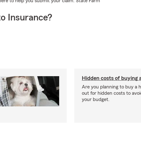
here to help you submit your claim. State Farm
o Insurance?
Hidden costs of buying
Are you planning to buy a
out for hidden costs to avoi
your budget.