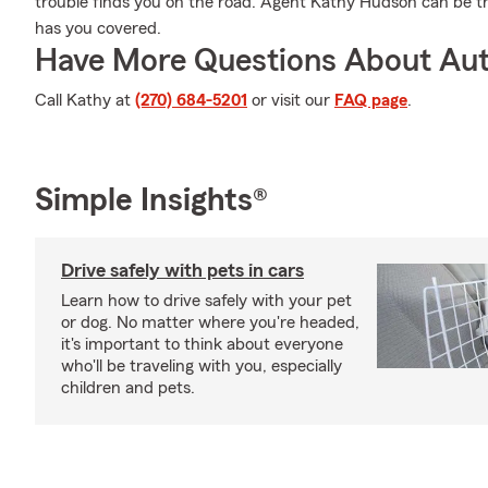
trouble finds you on the road. Agent Kathy Hudson can be t
has you covered.
Have More Questions About Aut
Call Kathy at
(270) 684-5201
or visit our
FAQ page
.
Simple Insights®
Drive safely with pets in cars
Learn how to drive safely with your pet
or dog. No matter where you're headed,
it's important to think about everyone
who'll be traveling with you, especially
children and pets.