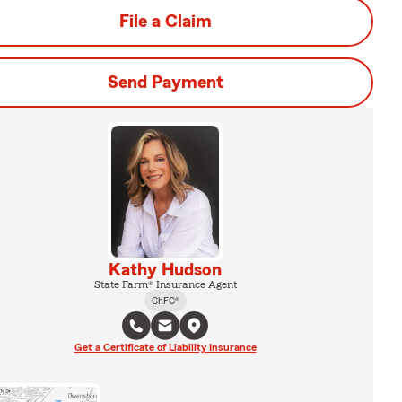
File a Claim
Send Payment
Kathy Hudson
State Farm® Insurance Agent
ChFC®
Get a Certificate of Liability Insurance