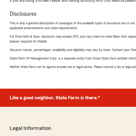
If you are using a screen reader and having difficulty with this website please
Disclosures
This is only a general description of coverages of the available types of insurance and is not
applicable endorsements and state requirements.
For Drive Safe & Save, discounts may exceed 30% and vary state-to-state (New York capped a
beacon required for Mobile.
Discount names, percentages, availability and eligibility may vary by state. Contact your Stat
State Farm VP Management Corp. is a separate entity from those State Farm entities which p
Neither State Farm nor its agents provide tax or legal advice. Please consult a tax or legal 
Like a good neighbor, State Farm is there.®
Legal Information